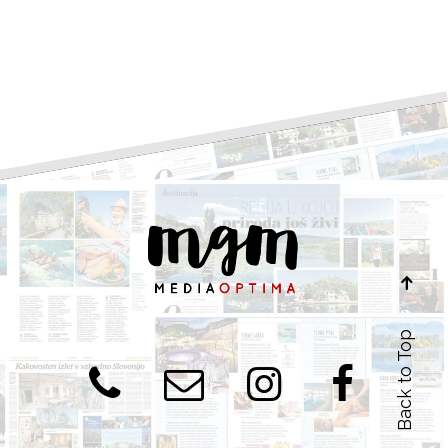
Back to Top