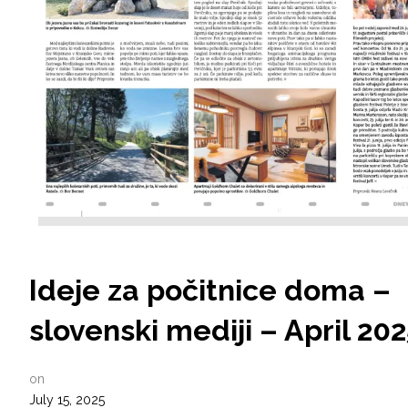
Ideje za počitnice doma –
slovenski mediji – April 20
on
July 15, 2025