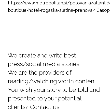
https://www.metropolitan.si/potovanja/atlantid
boutique-hotel-rogaska-slatina-prenova/ Časop
We create and write best
press/social media stories.
We are the providers of
reading/watching worth content.
You wish your story to be told and
presented to your potential
clients? Contact us.