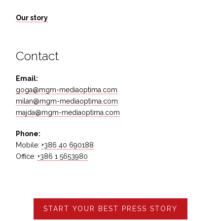
Our story
Contact
Email:
goga@mgm-mediaoptima.com
milan@mgm-mediaoptima.com
majda@mgm-mediaoptima.com
Phone:
Mobile:
+386 40 690188
Office:
+386 1 5653980
START YOUR BEST PRESS STORY