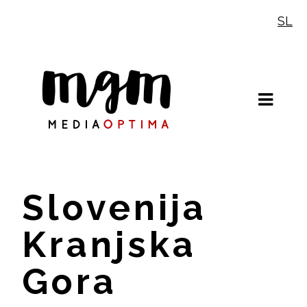
Skip
SL
to
content
Slovenija
Kranjska
Gora