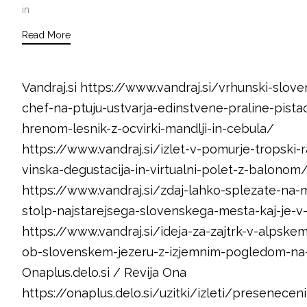
in
Read More
Vandraj.si https://www.vandraj.si/vrhunski-slove
chef-na-ptuju-ustvarja-edinstvene-praline-pistac
hrenom-lesnik-z-ocvirki-mandlji-in-cebula/
https://www.vandraj.si/izlet-v-pomurje-tropski-r
vinska-degustacija-in-virtualni-polet-z-balonom
https://www.vandraj.si/zdaj-lahko-splezate-na-
stolp-najstarejsega-slovenskega-mesta-kaj-je-v
https://www.vandraj.si/ideja-za-zajtrk-v-alpskem
ob-slovenskem-jezeru-z-izjemnim-pogledom-na-j
Onaplus.delo.si / Revija Ona
https://onaplus.delo.si/uzitki/izleti/presenecen