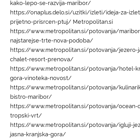
kako-lepo-se-razvija-maribor/
https://onaplus.delo.si/uzitki/izleti/ideja-za-izlet
prijetno-prisrcen-ptuj/ Metropolitan.si
https://www.metropolitan.si/potovanja/maribor
najstarejse-trte-nova-podoba/
https://www.metropolitan.si/potovanja/jezero-j
chalet-resort-prenova/
https://www.metropolitan.si/potovanja/hotel-kr
gora-vinoteka-novost/
https://www.metropolitan.si/potovanja/kulinar
bistro-maribor/
https://www.metropolitan.si/potovanja/ocean-o
tropski-vrt/
https://www.metropolitan.si/potovanja/igluji-je
jasna-kranjska-gora/