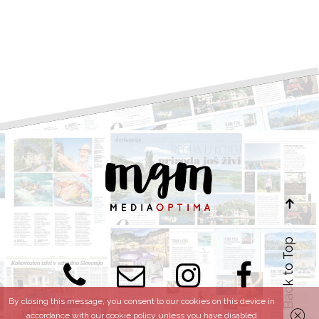
Back to Top
By closing this message, you consent to our cookies on this device in
accordance with our cookie policy unless you have disabled