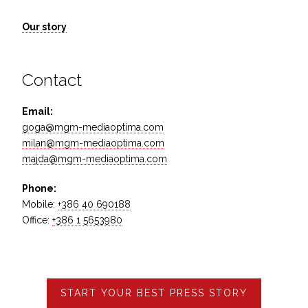
Our story
Contact
Email:
goga@mgm-mediaoptima.com
milan@mgm-mediaoptima.com
majda@mgm-mediaoptima.com
Phone:
Mobile:
+386 40 690188
Office:
+386 1 5653980
START YOUR BEST PRESS STORY