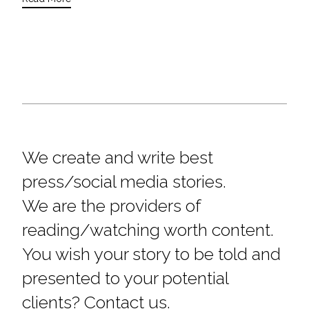
We create and write best
press/social media stories.
We are the providers of
reading/watching worth content.
You wish your story to be told and
presented to your potential
clients? Contact us.