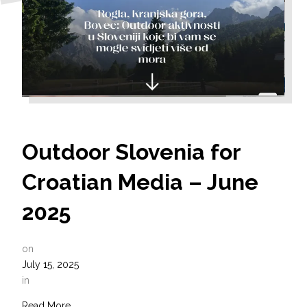
Outdoor Slovenia for
Croatian Media – June
2025
on
July 15, 2025
in
Read More