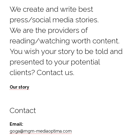
We create and write best
press/social media stories.
We are the providers of
reading/watching worth content.
You wish your story to be told and
presented to your potential
clients? Contact us.
Our story
Contact
Email:
goga@mgm-mediaoptima.com