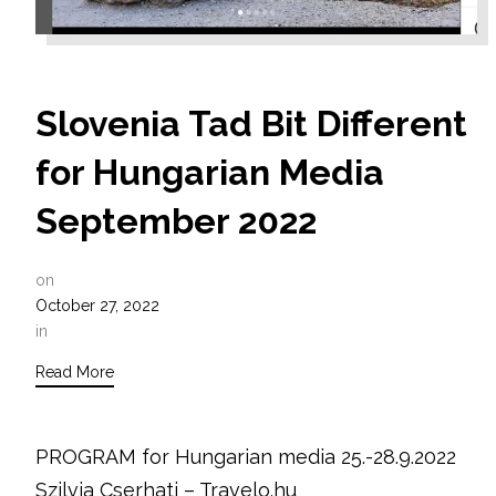
Slovenia Tad Bit Different
for Hungarian Media
September 2022
on
October 27, 2022
in
Read More
PROGRAM for Hungarian media 25.-28.9.2022
Szilvia Cserhati – Travelo.hu