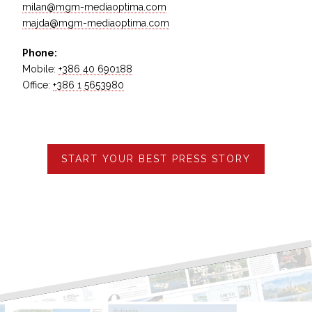
milan@mgm-mediaoptima.com
majda@mgm-mediaoptima.com
Phone:
Mobile:
+386 40 690188
Office:
+386 1 5653980
START YOUR BEST PRESS STORY