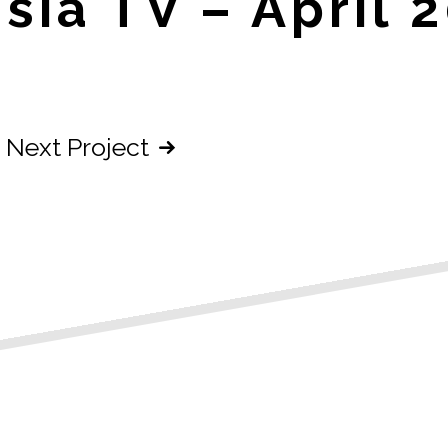
sia TV – April 
Next Project
n