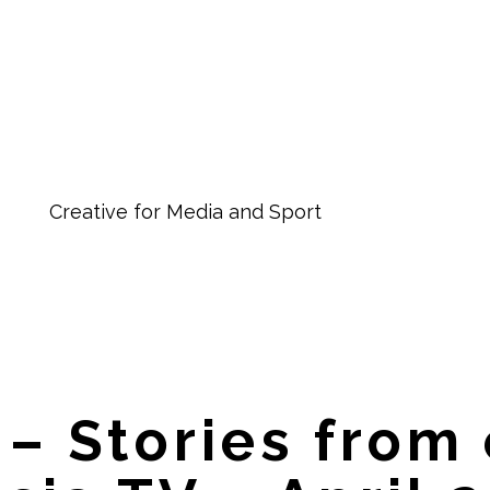
Creative for Media and Sport
 – Stories from 