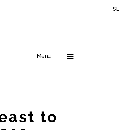
SL
Menu
east to