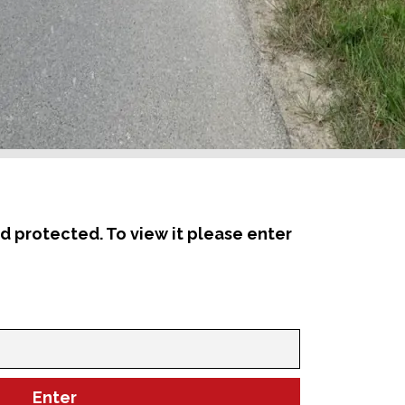
d protected. To view it please enter