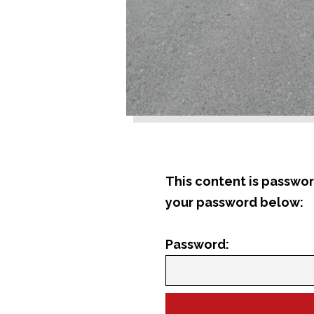
This content is passwor
your password below:
Password: