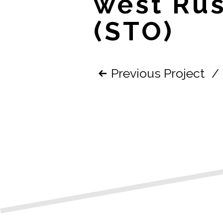
west Rus
(STO)
Previous Project
/
Post
navigatio